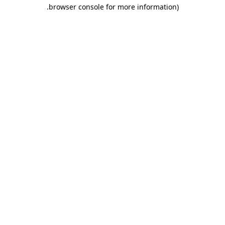
.
browser console for more information)