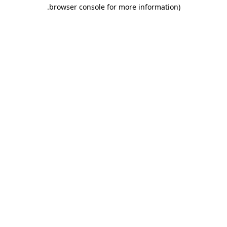
.
browser console for more information)