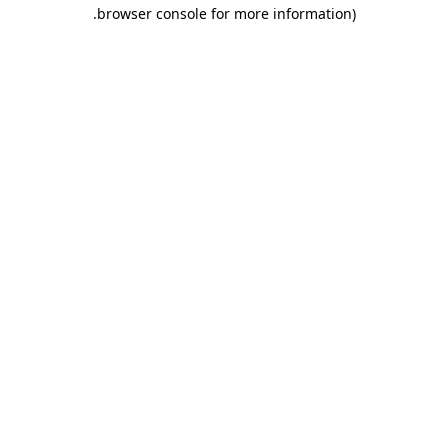
.
browser console for more information)