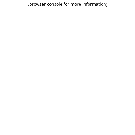
.
browser console for more information)