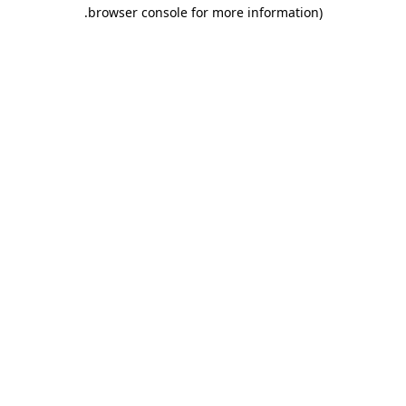
.
browser console for more information)