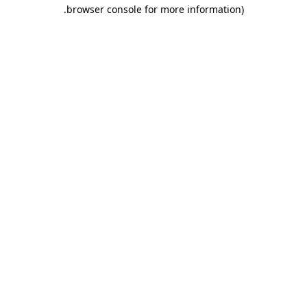
.
browser console for more information)