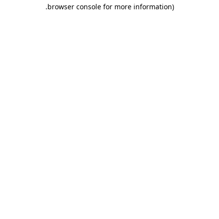
.
browser console for more information)