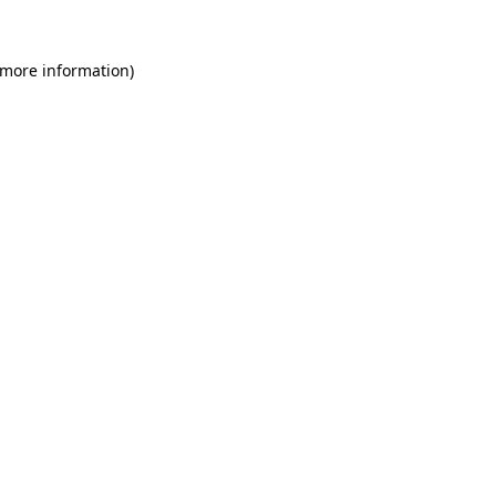
 more information)