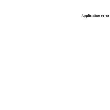
.
Application error