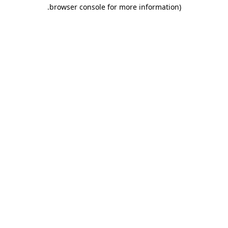
.
browser console for more information)