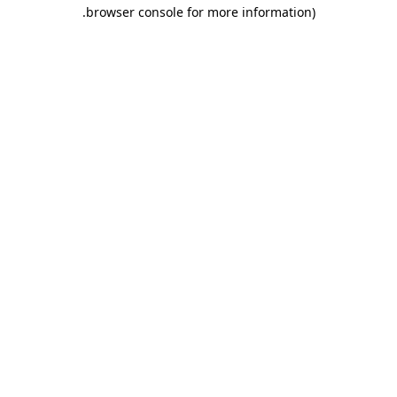
.
browser console for more information)