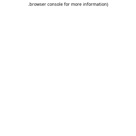
.
browser console for more information)