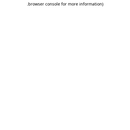
.
browser console for more information)