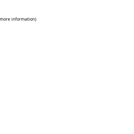
 more information)