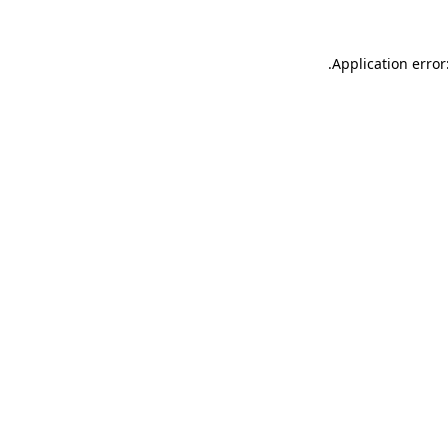
.
Application error