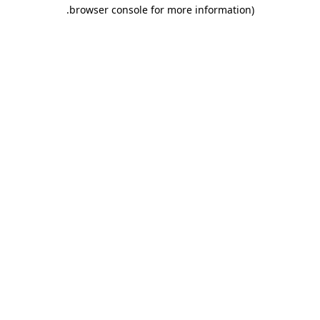
.
browser console for more information)